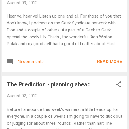
August 09, 2012
unable to choose for that week then no worries - there will
still be words for everyone to play with, after all that's the
Hear ye, hear ye! Listen up one and all. For those of you that
fun of this right! Hope that's all clear and I'll resume judging
don't know, I podcast on the Geek Syndicate network with
duties for the Prediction the week which ends Thurs 13
Dion and a couple of others. As part of a Geek to Geek
September. ...
special the lovely Lily Childs , the wonderful Dion Winton-
Polak and my good self had a good old natter about Flash
Fiction. You can hear the edited version on Geek to Geek
here http://geeksyndicate.wordpress.com/2012/08/02/geek-
READ MORE
45 comments
to-geek-issue-5/ about 57 minutes in and also hear Matt
Farr, Keehar and I discuss horror about 1 hour 39 minutes in
Both are well worth a listen and you get to hear what we all
The Prediction - planning ahead
sound like! A longer version of the flash discussion will be
released later on Scrolls with Dion, Lily and I reading some of
August 02, 2012
our favourite flash which includes some of the works to
grace The Prediction. I'll let you know when it's out. Right, to
Before I announce this week's winners, a little heads up for
my winners for this week. First spot goes to the is Marietta
everyone. In a couple of weeks I'm going to have to duck out
Miles with her Unti...
of judging for about three 'rounds'. Rather than halt The