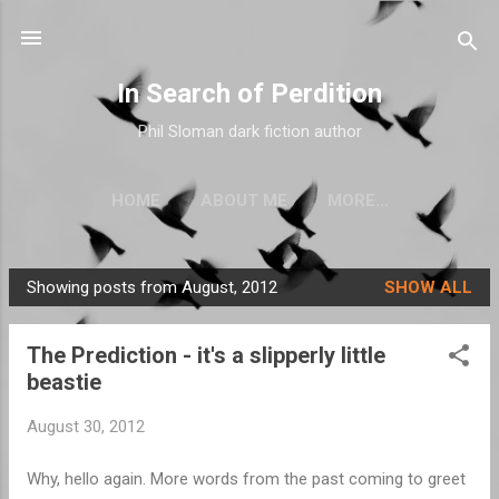
Skip to main content
In Search of Perdition
Phil Sloman dark fiction author
HOME
ABOUT ME
MORE…
Showing posts from August, 2012
SHOW ALL
P
o
The Prediction - it's a slipperly little
s
beastie
t
s
August 30, 2012
Why, hello again. More words from the past coming to greet