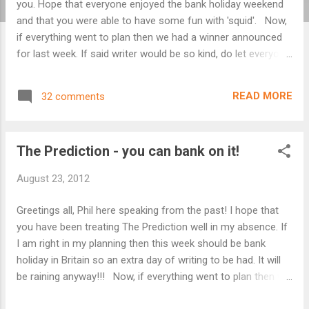
you. Hope that everyone enjoyed the bank holiday weekend
and that you were able to have some fun with 'squid'. Now,
if everything went to plan then we had a winner announced
for last week. If said writer would be so kind, do let everyone
know who you thought was the outstanding entry this week.
As I said last week, no obligation but would be nice if you
READ MORE
32 comments
could. If we had no winner announced then such is life and
you shall still have your new words. Further to last week's
newspaper stories about a strange beastie causing havoc
The Prediction - you can bank on it!
on the moors, there are unconfirmed rumours of an actual
attack! Etched into the victim's body were three simple
August 23, 2012
words : Post Shield Immoral The usual rules apply: 100
words maximum, excluding the title, of flash fiction or poetry
Greetings all, Phil here speaking from the past! I hope that
using all of the three words above in the genres of horror,
you have been treating The Prediction well in my absence. If
fantasy or science fiction. All variants ...
I am right in my planning then this week should be bank
holiday in Britain so an extra day of writing to be had. It will
be raining anyway!!! Now, if everything went to plan then we
had a winner announced for last week. If said writer would