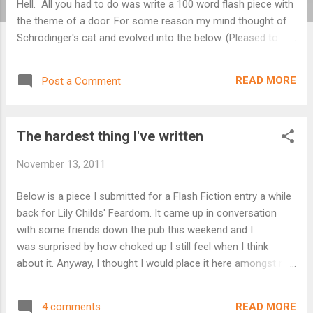
Hell. All you had to do was write a 100 word flash piece with
the theme of a door. For some reason my mind thought of
Schrödinger's cat and evolved into the below. (Pleased to
say it was a winning entry!). Schrödinger's mistress I walked
out on her two years ago. I walked out as she lay there
READ MORE
Post a Comment
bleeding in that windowless room. The blood pooling around
her as she clutched the butcher’s knife driven into her
abdomen. I walked out across the sticky carpet whilst she
The hardest thing I've written
stared imploringly at me, desperate to understand why; her
life slowly ebbing away. I walked out on her and locked the
November 13, 2011
door. It was the only way to keep her alive. Every day since I
stand and stare at that door, pausing as I go to open it, then
Below is a piece I submitted for a Flash Fiction entry a while
turn away. Sometimes I hear her crying.
back for Lily Childs' Feardom. It came up in conversation
with some friends down the pub this weekend and I
was surprised by how choked up I still feel when I think
about it. Anyway, I thought I would place it here amongst my
musings for you to read. Fortunately the story is fiction.
Loss Each day is more wretched than the last. Sipping shot
READ MORE
4 comments