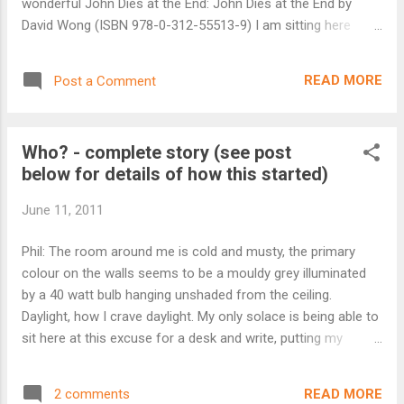
wonderful John Dies at the End: John Dies at the End by
David Wong (ISBN 978-0-312-55513-9) I am sitting here
trying to pull my thoughts together for this review of John
Dies at the End (or JDATE as I’ll call it from now on) and I’m
READ MORE
Post a Comment
struggling to know where to begin. Not because it is a bad
book – quite the opposite – but because there is so much
going on here. Ok, let’s start with the basics. JDATE is a
Who? - complete story (see post
comedy horror that works and it works very well. David
below for details of how this started)
Wong and the eponymous John are two college dropouts
living in ‘Undisclosed,’ America trying to hold down jobs and
June 11, 2011
fight off the coming apocalypse. Now to frame this properly
I need to get you in the right mental state, try and define the
Phil: The room around me is cold and musty, the primary
style. Right… think Evil Dead meets Clerks, throw in some
colour on the walls seems to be a mouldy grey illuminated
Resident Evil, a shot of South Park and then a few m...
by a 40 watt bulb hanging unshaded from the ceiling.
Daylight, how I crave daylight. My only solace is being able to
sit here at this excuse for a desk and write, putting my
thoughts down, trying to drag some semblance of the truth
out. They said it might make me remember, that it could be
READ MORE
2 comments
cathartic, whatever that means, but I don't know. Still, I prefer