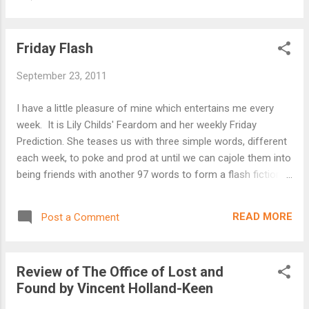
after burning shot of whisky dulls the pain but it cannot
change the past. "Daddy, come play with my cars." "In a
minute" I shouted from the kitchen as I munched on my
Friday Flash
cereal. "Now Daddy" "In a minute Stephen" I didn't realise he
could open the front door on his own. I didn't realise until I
September 23, 2011
heard the sirens.
I have a little pleasure of mine which entertains me every
week. It is Lily Childs' Feardom and her weekly Friday
Prediction. She teases us with three simple words, different
each week, to poke and prod at until we can cajole them into
being friends with another 97 words to form a flash fiction
for the 'delights' of others. I've been doing this for several
months now and feel part of a wonderful community of
READ MORE
Post a Comment
talented writers who all come out to play on a weekly basis.
The stories are varied and always excellent with Lily acting
as a 'judge' to award the honour of winner to the best story
Review of The Office of Lost and
each week. What I really like is the friendly atmosphere that
Found by Vincent Holland-Keen
exists and the encouragement of everyone about each
others' writing. It has improved my writing, teaching me the