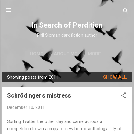
Skip to main content
In Search of Perdition
Phil Sloman dark fiction author
HOME
ABOUT ME
MORE…
Showing posts from 2011
SHOW ALL
P
o
Schrödinger's mistress
s
t
December 10, 2011
s
Surfing Twitter the other day and came across a
competition to win a copy of new horror anthology City of