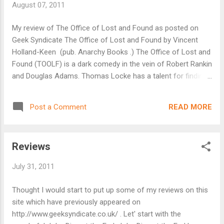
August 07, 2011
value of each word and also seeing how others play so
wonderfully with the same boundaries given to you. It is
My review of The Office of Lost and Found as posted on
open to anyone who would like to play so do visit
Geek Syndicate The Office of Lost and Found by Vincent
http://lilychildsfeardom.blogspot....
Holland-Keen (pub. Anarchy Books .) The Office of Lost and
Found (TOOLF) is a dark comedy in the vein of Robert Rankin
and Douglas Adams. Thomas Locke has a talent for finding
things. His boss, the dark shadowy figure that is Lafarge, is
exceptionally good at making them disappear. But we’re not
READ MORE
Post a Comment
talking handbags, dogs and car keys here. Oh no. We’re
talking people re-incarnated as toasters, the joy of childhood
and the Gods themselves. Throw into the mix Veronica
Reviews
Drysdale who hires Locke to find her missing
husband Vincent and uncovers a lifetime of deceit and
July 31, 2011
stolen emotions when her dishwasher innocuously breaks
down. TOOLF comes across as an amalgamation of a
Thought I would start to put up some of my reviews on this
number of short stories all connected by Thomas and
site which have previously appeared on
Veronica with Lafarge and the villainous Vincent as key
http://www.geeksyndicate.co.uk/ . Let' start with the
supporting players throughout. We are ca...