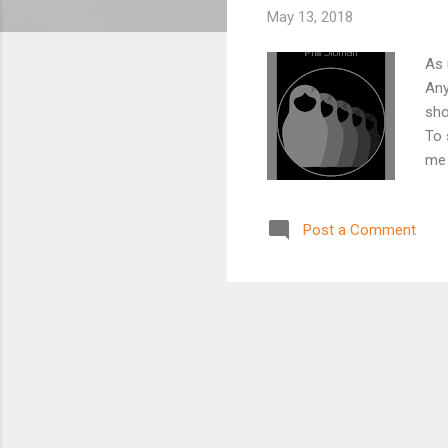
May 13, 2018
As 
Any
sho
To 
me 
tog
and
Post a Comment
the
Jos
Ins
was