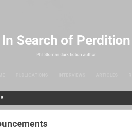
Skip to main content
In Search of Perdition
Phil Sloman dark fiction author
ME
PUBLICATIONS
INTERVIEWS
ARTICLES
R
18
nouncements