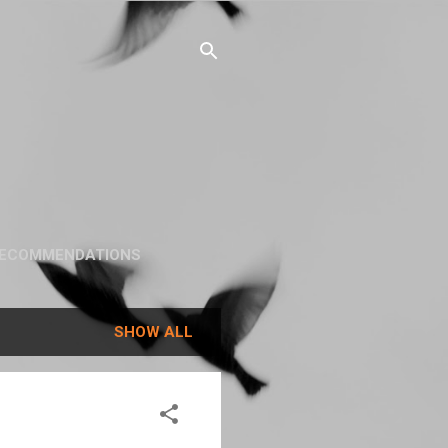
ECOMMENDATIONS
SHOW ALL