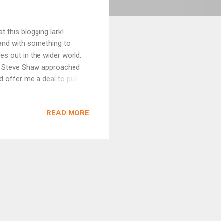
t this blogging lark!
 and with something to
es out in the wider world.
ks. Steve Shaw approached
 offer me a deal to pull
s been doing some great work
My collection, Broken on
READ MORE
uch names as Paul Kane,
longside! Broken on the
 who fed the Foxes, There