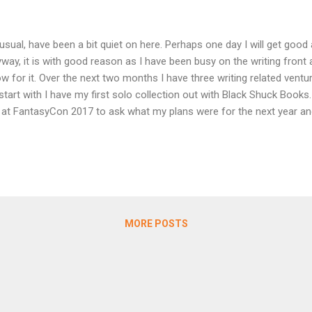
usual, have been a bit quiet on here. Perhaps one day I will get good a
way, it is with good reason as I have been busy on the writing front
w for it. Over the next two months I have three writing related ventur
start with I have my first solo collection out with Black Shuck Boo
at FantasyCon 2017 to ask what my plans were for the next year and
ether a mini-collection. Naturally I jumped at the chance. Steve ha
 building a respected name under the banner of Black Shuck Books. 
 Inside, will be the sixth in the Shadow Series which has featured s
eph D'Lacey and Thana Niveau among others. What a line up to be a
ide features previously published stories Discomfort Food, The Man
 an Old Man and Virtually Famo...
MORE POSTS