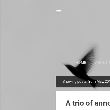
HOME
ABOUT 
Showing posts from May, 20
P
o
s
A trio of an
t
s