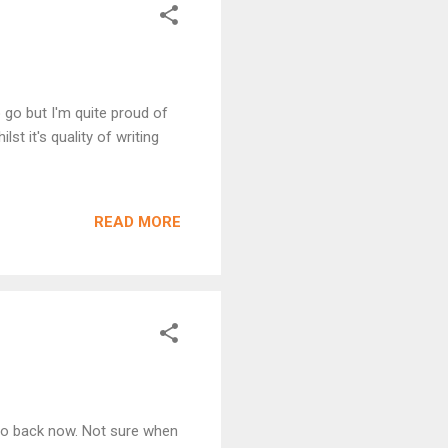
o go but I'm quite proud of
st it's quality of writing
READ MORE
 so back now. Not sure when