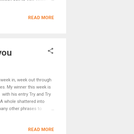
 am now making progress on
3 (see the way I avoid
READ MORE
take it on. In the meantime,
you
d week in, week out through
es. My winner this week is
with his entry Try and Try
 "A whole shattered into
many other phrases to
a stranger to The
nd this is the second time of
READ MORE
 for their Nate and Seth