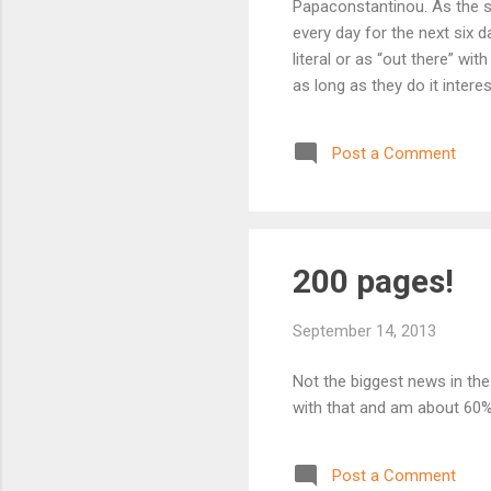
Papaconstantinou. As the sit
every day for the next six d
literal or as “out there” wi
as long as they do it inter
in genres ranging across th
possibilities are only limit
Post a Comment
and stretch their wings a li
want to? ...
200 pages!
September 14, 2013
Not the biggest news in the 
with that and am about 60%
Post a Comment