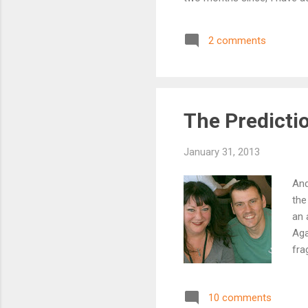
word count can be meaningle
something I have put to the
2 comments
naming a month there) and th
for anyone reading this, do..
The Predicti
January 31, 2013
And
the
an 
Aga
fra
adm
Pre
10 comments
me 