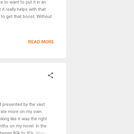
 to want to put it in an
it really helps with that
 to get that boost. Without
READ MORE
rd presented by the vast
ntrate more on my own
king like it was the right
nths on my novel. In the
tween 80k to 90k. Whilst