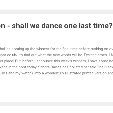
ies. I have become seriously addicted to this series and am not sure if
diction Fiction . It feels like there is still a bit more to come and I wo
n - shall we dance one last time?
shall be posting up the winners for the final time before rushing on ov
gspot.co.uk/ to find out what the new words will be. Exciting times. I 
her place! But, before I announce this week's winners, I have some n
kage in the post today. Sandra Davies has collated her tale The Black
Lily's and my watch), into a wonderfully illustrated printed version 
 Thank you so much Sandra - a pleasure to be re-acquainted with her 
ct will not come as much of a surprise to anyone looking at the co
David Barber goes one better this time round with God's Work . Dave -