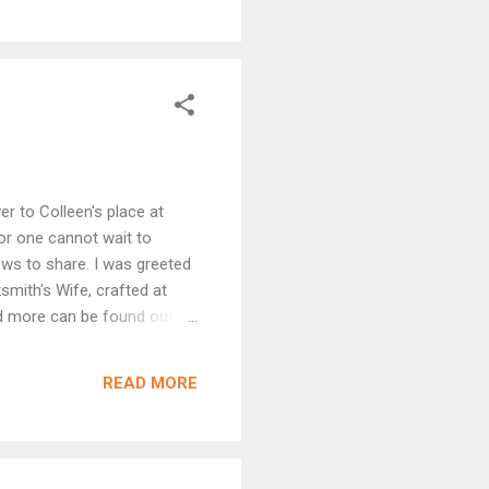
 it will continue at
uld love to read it. Now this
er to Colleen's place at
for one cannot wait to
ews to share. I was greeted
smith's Wife, crafted at
and more can be found out
and to see her in print. Now
mments made. With a runner-
READ MORE
 you made me we...