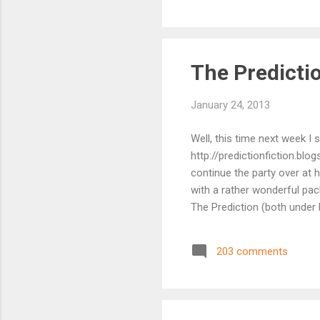
ser
Pre
is...
The Predictio
January 24, 2013
Well, this time next week I 
http://predictionfiction.blo
continue the party over at 
with a rather wonderful pac
The Prediction (both under 
about it on Sandra's blog .
this week's winner I suspe
203 comments
up spot in his last visit, 