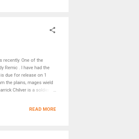
 recently. One of the
y Remic . I have had the
is due for release on 1
am the plains, mages wield
rrick Chilver is a soldier
ions, an enslaved pair of
 marked for great power, and
READ MORE
rs. As demons and dark