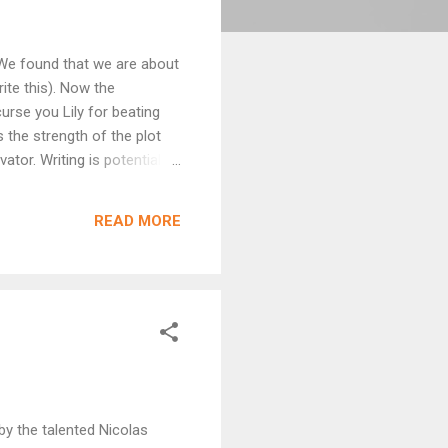
. We found that we are about
ite this). Now the
curse you Lily for beating
s the strength of the plot
tor. Writing is potentially
u company. As someone
om me is coming out and no
READ MORE
g, family commitments, work
by the talented Nicolas