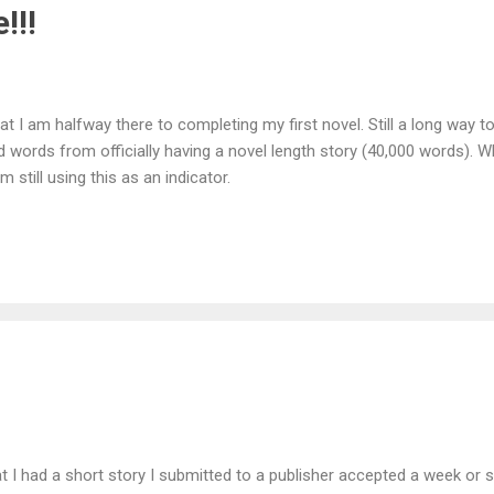
!!!
that I am halfway there to completing my first novel. Still a long way t
 words from officially having a novel length story (40,000 words). Whil
 still using this as an indicator.
at I had a short story I submitted to a publisher accepted a week or