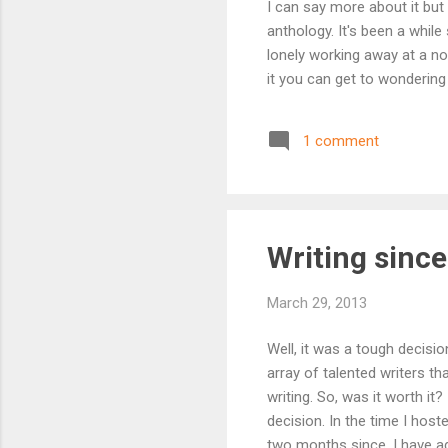
I can say more about it but
anthology. It's been a while
lonely working away at a no
it you can get to wondering 
1 comment
Writing since
March 29, 2013
Well, it was a tough decisi
array of talented writers 
writing. So, was it worth it?
decision. In the time I ho
two months since, I have ad