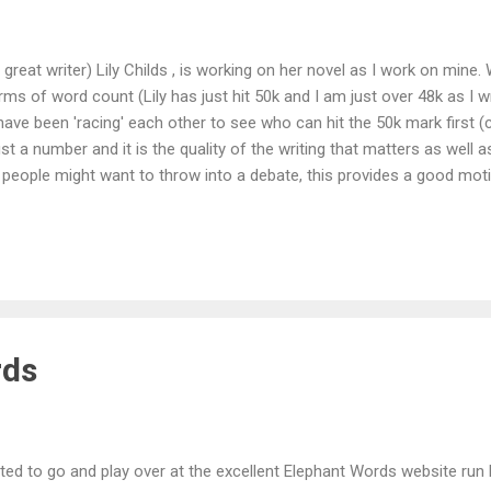
great writer) Lily Childs , is working on her novel as I work on mine
ms of word count (Lily has just hit 50k and I am just over 48k as I wr
 have been 'racing' each other to see who can hit the 50k mark first (
st a number and it is the quality of the writing that matters as well a
people might want to throw into a debate, this provides a good motiva
u, a computer screen and your own, twisted imagination to keep yo
p, there is no one out there waiting to know when the next piece fr
er than those that are self-imposed. I have a life away from writin
rds
ted to go and play over at the excellent Elephant Words website run 