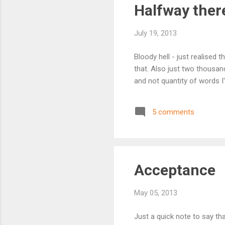
Halfway there
July 19, 2013
Bloody hell - just realised 
that. Also just two thousand
and not quantity of words I'm
5 comments
Acceptance
May 05, 2013
Just a quick note to say th