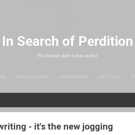
Skip to main content
In Search of Perdition
Phil Sloman dark fiction author
ME
PUBLICATIONS
INTERVIEWS
ARTICLES
R
riting - it's the new jogging