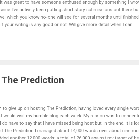
 it was great to have someone enthused enough by something I wrote
 since I've actively been putting short story submissions out there but 
vel which you know no-one will see for several months until finished
if your writing is any good or not. Will give more detail when I can.
 The Prediction
on to give up on hosting The Prediction, having loved every single wo
that would visit my humble blog each week. My reason was to conce
 I do have to say that I have missed being host but, in the end, it is loo
sted The Prediction I managed about 14,000 words over about nine mo
ded another 12,000 words; a total of 26,000 against my target of be