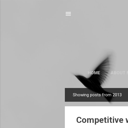
HOME
ABOUT 
Showing posts from 2013
P
o
s
Competitive w
t
s