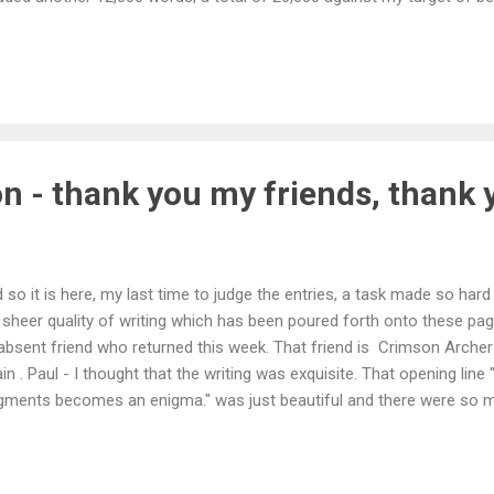
ss, it's more about how good the writing itself is, I do feel like I
 side too often. I plan to be finished writing my novel by summer 201
en start the lenghty process of trying to find a publisher willing to 
.
on - thank you my friends, thank 
 so it is here, my last time to judge the entries, a task made so har
 sheer quality of writing which has been poured forth onto these pag
absent friend who returned this week. That friend is Crimson Archer 
in . Paul - I thought that the writing was exquisite. That opening line
gments becomes an enigma." was just beautiful and there were so 
ire. And then that shock of an ending. Wow. I do hope you won't be 
diction at Colleen's place with writing like that. No runners-up but, a
doing this, a more than honourable mention to RR Kovar and Colleen