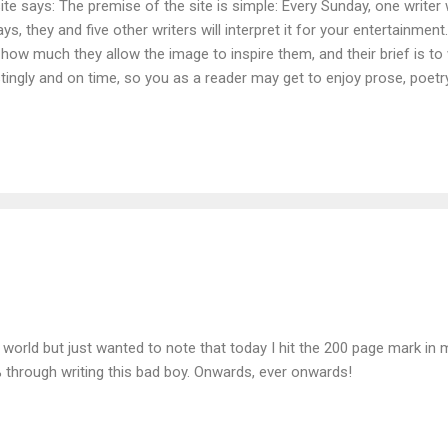
e says: The premise of the site is simple: Every Sunday, one writer w
ays, they and five other writers will interpret it for your entertainmen
th how much they allow the image to inspire them, and their brief is t
estingly and on time, so you as a reader may get to enjoy prose, poet
e board, from fiction to anecdotal autobiography, science-fiction to 
ed by our contributors’ imaginations. I want the creators here to have
ttle, so we can’t guarantee that you will always get to read what you
world but just wanted to note that today I hit the 200 page mark in m
 through writing this bad boy. Onwards, ever onwards!