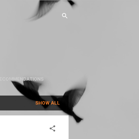
ECOMMENDATIONS
SHOW ALL