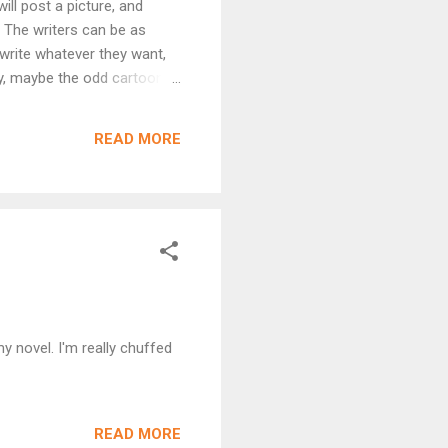
ill post a picture, and
t. The writers can be as
o write whatever they want,
ry, maybe the odd cartoon,
period drama… Really, the
 as much fun as the readers,
READ MORE
 expect, but then, who would
y novel. I'm really chuffed
READ MORE