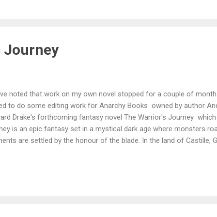
s Journey
have noted that work on my own novel stopped for a couple of months
eed to do some editing work for Anarchy Books owned by author And
ard Drake's forthcoming fantasy novel The Warrior's Journey which 
ney is an epic fantasy set in a mystical dark age where monsters ro
ts are settled by the honour of the blade. In the land of Castille, Ga
nourable father, Sir Nickholi. The tale follows Garrick and his compan
urning home to his family, an imprisoned murderer, a young innocent
their land is struck by a series of terrible and catastrophic disaste