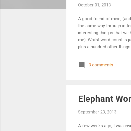
October 01, 2013
A good friend of mine, (and 
the same way through in ter
interesting thing is that we
me). Whilst word count is ju
plus a hundred other things 
a lonely business, just yo
without a book deal lined u
3 comments
deadline to pressure me oth
commitments, th...
Elephant Wo
September 23, 2013
A few weeks ago, I was invi