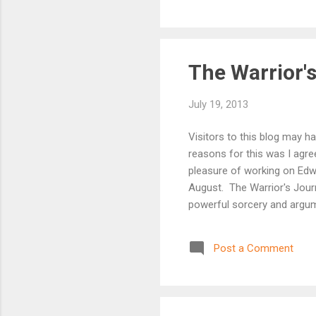
The Warrior'
July 19, 2013
Visitors to this blog may 
reasons for this was I agr
pleasure of working on Edw
August. The Warrior's Jour
powerful sorcery and argumen
trained in combat by his ho
outcasts, an old knight ret
Post a Comment
a mysterious sorcerer – as 
sorcerers ro...