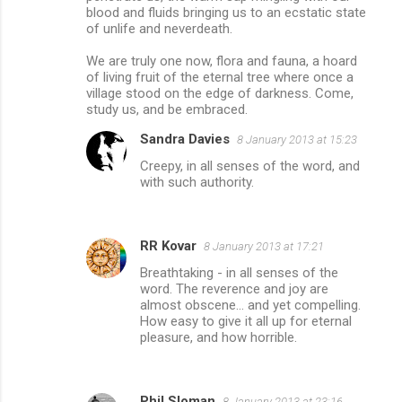
blood and fluids bringing us to an ecstatic state
of unlife and neverdeath.
We are truly one now, flora and fauna, a hoard
of living fruit of the eternal tree where once a
village stood on the edge of darkness. Come,
study us, and be embraced.
Sandra Davies
8 January 2013 at 15:23
Creepy, in all senses of the word, and
with such authority.
RR Kovar
8 January 2013 at 17:21
Breathtaking - in all senses of the
word. The reverence and joy are
almost obscene... and yet compelling.
How easy to give it all up for eternal
pleasure, and how horrible.
Phil Sloman
8 January 2013 at 23:16