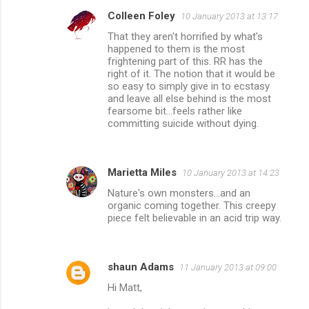
Colleen Foley
10 January 2013 at 13:17
That they aren't horrified by what's
happened to them is the most
frightening part of this. RR has the
right of it. The notion that it would be
so easy to simply give in to ecstasy
and leave all else behind is the most
fearsome bit...feels rather like
committing suicide without dying.
Marietta Miles
10 January 2013 at 14:23
Nature's own monsters...and an
organic coming together. This creepy
piece felt believable in an acid trip way.
shaun Adams
11 January 2013 at 09:00
Hi Matt,