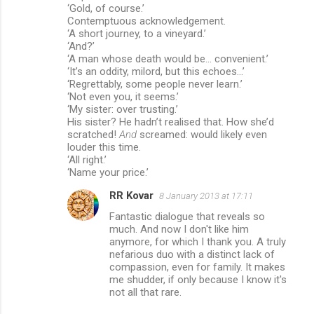
‘Gold, of course.’
Contemptuous acknowledgement.
‘A short journey, to a vineyard.’
‘And?’
‘A man whose death would be... convenient.’
‘It’s an oddity, milord, but this echoes...’
‘Regrettably, some people never learn.’
‘Not even you, it seems.’
‘My sister: over trusting.’
His sister? He hadn’t realised that. How she’d
scratched!
And
screamed: would likely even
louder this time.
‘All right.’
‘Name your price.’
RR Kovar
8 January 2013 at 17:11
Fantastic dialogue that reveals so
much. And now I don't like him
anymore, for which I thank you. A truly
nefarious duo with a distinct lack of
compassion, even for family. It makes
me shudder, if only because I know it's
not all that rare.