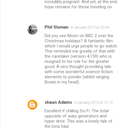
incredibly poignant. And yet, at the end,
hope remains for those traveling on.
Phil Sloman
8 January 2013 at 23:04
Did you see Moon on BBC 2 over the
Christmas holidays? A fantastic film
which I would urge people to go watch.
This reminded me greatly of that with
the caretaker (version 4,159) who is
resigned to his role for the greater
good. A very thought provoking tale
with some wonderful science fiction
elements to ponder (whilst singing
Bowie in my head).
shaun Adams
9 January 2013 at 12:15
Excellent if chilling Sci Fi. The total
opposite of warp generators and
hyper drive. This was a lonely tale of
the long haul.