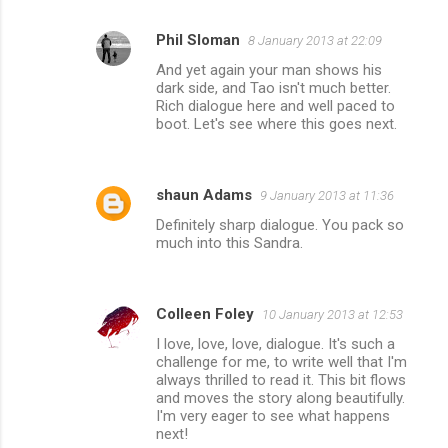
Phil Sloman
8 January 2013 at 22:09
And yet again your man shows his
dark side, and Tao isn't much better.
Rich dialogue here and well paced to
boot. Let's see where this goes next.
shaun Adams
9 January 2013 at 11:36
Definitely sharp dialogue. You pack so
much into this Sandra.
Colleen Foley
10 January 2013 at 12:53
I love, love, love, dialogue. It's such a
challenge for me, to write well that I'm
always thrilled to read it. This bit flows
and moves the story along beautifully.
I'm very eager to see what happens
next!