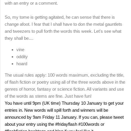
with an entry or a comment.
So, my tome is getting agitated, he can sense that there is
change afoot. I fear that I shall have to don the metal gauntlets
and tweezers to pull forth the words this week. Let's see what
they shall be....
vine
oddity
hoard
The usual rules apply: 100 words maximum, excluding the title,
of flash fiction or poetry using all of the three words above in the
genres of horror, fantasy or science fiction. All variants and use
of the words as stems are fine. Just have fun!
You have until 9pm (
UK
time) Thursday 10 January to get your
entries in. New words will spill forth and winners will be
announced by 9am Friday 11 January. If you can, please tweet
about your entry using the #fridayflash #100words or