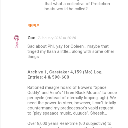
that what a collective of Prediction
hosts would be called?
REPLY
Zoe
7 January 2013 at 20:26
Sad about Phil, yay for Coleen... maybe that
tinged my flash a little... along with some other
things...
Archive 1, Caretaker 4,159 (Mo) Log,
Entries: 4 & 598-600
Rationed meagre hoard of Bowie's "Space
Oddity" and Vine's "Three Black Moons" to once
per cycle (instead of eternally looping, ugh). We
need the power to steer; however, I can’t totally
countermand my predecessor's vapid request
to “play spaaace music, duuude”. Sheesh...
Over 8,000 years Real-time (60 subjective) to