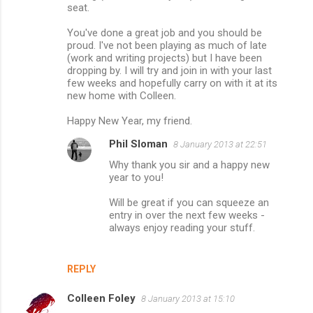
seat.
You've done a great job and you should be
proud. I've not been playing as much of late
(work and writing projects) but I have been
dropping by. I will try and join in with your last
few weeks and hopefully carry on with it at its
new home with Colleen.
Happy New Year, my friend.
Phil Sloman
8 January 2013 at 22:51
Why thank you sir and a happy new
year to you!
Will be great if you can squeeze an
entry in over the next few weeks -
always enjoy reading your stuff.
REPLY
Colleen Foley
8 January 2013 at 15:10