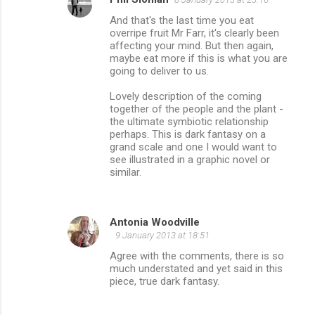
And that's the last time you eat
overripe fruit Mr Farr, it's clearly been
affecting your mind. But then again,
maybe eat more if this is what you are
going to deliver to us.
Lovely description of the coming
together of the people and the plant -
the ultimate symbiotic relationship
perhaps. This is dark fantasy on a
grand scale and one I would want to
see illustrated in a graphic novel or
similar.
Antonia Woodville
9 January 2013 at 18:51
Agree with the comments, there is so
much understated and yet said in this
piece, true dark fantasy.