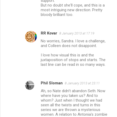
support.
But no doubt she'll cope, and this is a
most intriguing new direction. Pretty
bloody brilliant too.
RR Kovar
8 January 2013 at 17:19
No worries, Sandra. I love a challenge,
and Colleen does not disappoint.
I love how visual this is and the
juxtaposition of stops and starts. The
last line can be read in so many ways.
Phil Sloman
8 January 2013 at 23:11
Ah, so Nate didn't abandon Seth. Now
where have you taken us? And to
whom? Just when I thought we had
seen all the twists and turns in this
series we are thrown a mysterious
women. A relation to Antonia's zombie