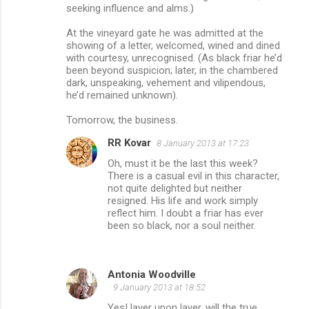
seeking influence and alms.)
At the vineyard gate he was admitted at the
showing of a letter, welcomed, wined and dined
with courtesy, unrecognised. (As black friar he’d
been beyond suspicion; later, in the chambered
dark, unspeaking, vehement and vilipendous,
he’d remained unknown).
Tomorrow, the business.
RR Kovar
8 January 2013 at 17:23
Oh, must it be the last this week?
There is a casual evil in this character,
not quite delighted but neither
resigned. His life and work simply
reflect him. I doubt a friar has ever
been so black, nor a soul neither.
Antonia Woodville
9 January 2013 at 18:52
Yes! layer upon layer, will the true