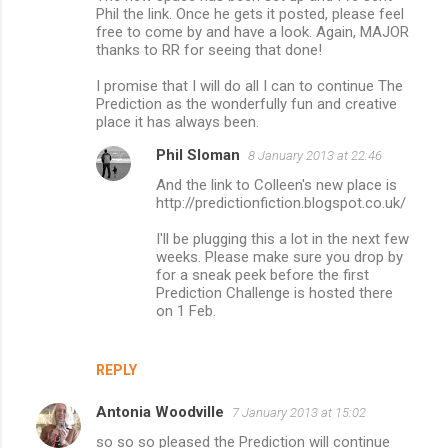
Phil the link. Once he gets it posted, please feel
free to come by and have a look. Again, MAJOR
thanks to RR for seeing that done!
I promise that I will do all I can to continue The
Prediction as the wonderfully fun and creative
place it has always been.
Phil Sloman
8 January 2013 at 22:46
And the link to Colleen's new place is
http://predictionfiction.blogspot.co.uk/
I'll be plugging this a lot in the next few
weeks. Please make sure you drop by
for a sneak peek before the first
Prediction Challenge is hosted there
on 1 Feb.
REPLY
Antonia Woodville
7 January 2013 at 15:02
so so so pleased the Prediction will continue