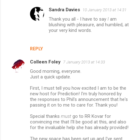
Sandra Davies
10 January 2013 at 14:31
Thank you all - I have to say
I
am
blushing with pleasure, and humbled, at
your very kind words.
REPLY
Colleen Foley
7 January 2013 at 14:33
Good morning, everyone.
Just a quick update.
First, I must tell you how excited I am to be the
new host for Prediction! I'm truly honored by
the responses to Phil's announcement that he's
passing it on to me to care for. Thank you!
Special thanks
must
go to RR Kovar for
convincing me that I'll be good at this, and also
for the invaluable help she has already provided!
The new space has been set up and I've sent