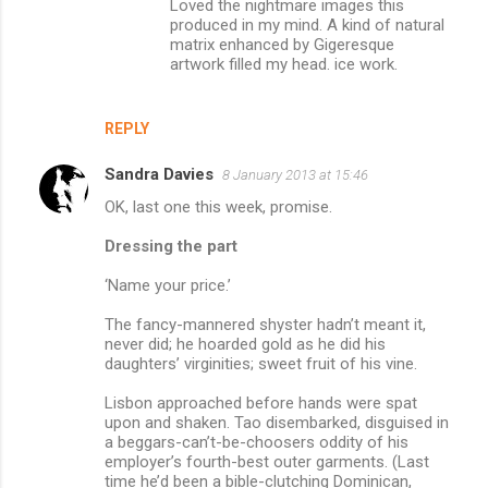
Loved the nightmare images this
produced in my mind. A kind of natural
matrix enhanced by Gigeresque
artwork filled my head. ice work.
REPLY
Sandra Davies
8 January 2013 at 15:46
OK, last one this week, promise.
Dressing the part
‘Name your price.’
The fancy-mannered shyster hadn’t meant it,
never did; he hoarded gold as he did his
daughters’ virginities; sweet fruit of his vine.
Lisbon approached before hands were spat
upon and shaken. Tao disembarked, disguised in
a beggars-can’t-be-choosers oddity of his
employer’s fourth-best outer garments. (Last
time he’d been a bible-clutching Dominican,