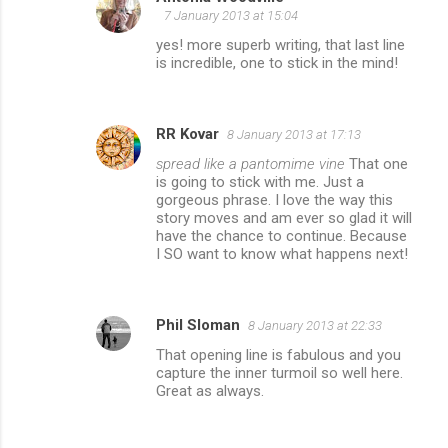
7 January 2013 at 15:04
yes! more superb writing, that last line
is incredible, one to stick in the mind!
RR Kovar
8 January 2013 at 17:13
spread like a pantomime vine
That one
is going to stick with me. Just a
gorgeous phrase. I love the way this
story moves and am ever so glad it will
have the chance to continue. Because
I SO want to know what happens next!
Phil Sloman
8 January 2013 at 22:33
That opening line is fabulous and you
capture the inner turmoil so well here.
Great as always.