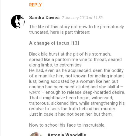
REPLY
Sandra Davies
7 January 2013 at 11:53
The life of this story not now to be prematurely
truncated, here is part thirteen:
A change of focus [13]
Black bile burst at the pit of his stomach,
spread like a pantomime vine to throat, seared
along limbs, to extremities.
He had, even as he acquiesced, seen the oddity
of a man like him, not known for inciting instant
lust, being accosted by a woman like her, but
caution had been need-diluted and she skilful –
warm
– enough to release deep-hoarded desire.
That it might have been bogus, witnessed,
traitorous, sickened him, while strengthening his
resolve to seek the truth behind her murder.
Just in case it had not been her, but them.
Now to school his face to inscrutable.
Antonia Woodville