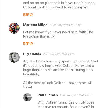
and so so so pleased it is in your safe hands,
Colleen! Looking forward to dropping by!
REPLY
Marietta Miles
7 January 2013 at 15:03
Let me know if you ever need help. With The
Prediction that is...:-)
REPLY
Lily Childs
7 January 2013 at 19:35
Ah, The Prediction - my spawn ephemeral. Glad
it's got a new home with Colleen Foley, and a
huge thanks to Mr Ambler for nurturing it so
beautifully.
All the best of luck Colleen - have tome, will
travel.
Phil Sloman
8 January 2013 at 23:05
With Colleen taking this on Lily does
that give us enough for a coven? Is