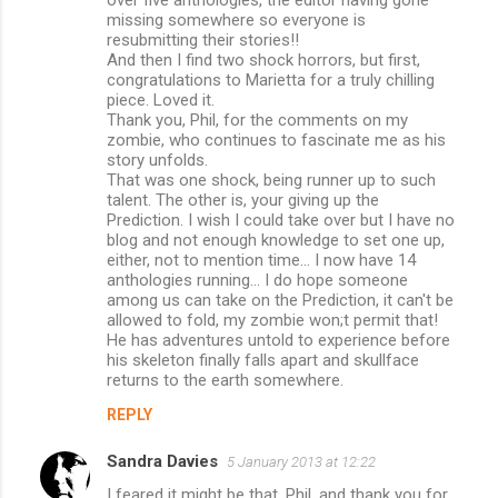
m
missing somewhere so everyone is
m
resubmitting their stories!!
And then I find two shock horrors, but first,
e
congratulations to Marietta for a truly chilling
n
piece. Loved it.
Thank you, Phil, for the comments on my
t
zombie, who continues to fascinate me as his
s
story unfolds.
That was one shock, being runner up to such
talent. The other is, your giving up the
Prediction. I wish I could take over but I have no
blog and not enough knowledge to set one up,
either, not to mention time... I now have 14
anthologies running... I do hope someone
among us can take on the Prediction, it can't be
allowed to fold, my zombie won;t permit that!
He has adventures untold to experience before
his skeleton finally falls apart and skullface
returns to the earth somewhere.
REPLY
Sandra Davies
5 January 2013 at 12:22
I feared it might be that, Phil, and thank you for