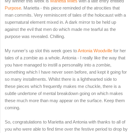
My winner this week is
Marietta Miles
with a late entry entitled
Purpose
. Marietta - this piece reminded of the atrocities that
man commits. Very reminiscent of tales of the holocaust with a
supernatural element mixed in. A dark mirror to be held up
against the evil that men do which made me tearful as the
purpose was revealed. Chilling.
My runner's up slot this week goes to
Antonia Woodville
for her
tales of a zombie as a whole. Antonia - I really like the way that
you have managed to instill a personality into a zombie,
something which I have never seen before, and kept it going for
so many installments. Whilst there is a lighthearted side to
these pieces which frequently makes me chuckle, there is a
subtle undertone of mental breakdown going on which makes
these much more than may appear on the surface. Keep them
coming.
So, congratulations to Marietta and Antonia with thanks to all of
you who were able to find time over the festive period to drop by