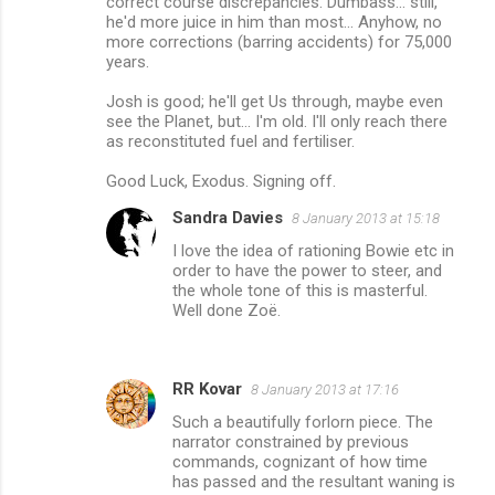
correct course discrepancies. Dumbass... still,
he'd more juice in him than most... Anyhow, no
more corrections (barring accidents) for 75,000
years.
Josh is good; he'll get Us through, maybe even
see the Planet, but... I'm old. I'll only reach there
as reconstituted fuel and fertiliser.
Good Luck, Exodus. Signing off.
Sandra Davies
8 January 2013 at 15:18
I love the idea of rationing Bowie etc in
order to have the power to steer, and
the whole tone of this is masterful.
Well done Zoë.
RR Kovar
8 January 2013 at 17:16
Such a beautifully forlorn piece. The
narrator constrained by previous
commands, cognizant of how time
has passed and the resultant waning is