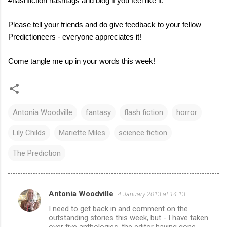
#flashfiction hashtags and blog if you feel like it.
Please tell your friends and do give feedback to your fellow
Predictioneers - everyone appreciates it!
Come tangle me up in your words this week!
Antonia Woodville
fantasy
flash fiction
horror
Lily Childs
Mariette Miles
science fiction
The Prediction
Antonia Woodville
4 January 2013 at 14:13
C
I need to get back in and comment on the
o
outstanding stories this week, but - I have taken
over five anthologies, the editor having gone