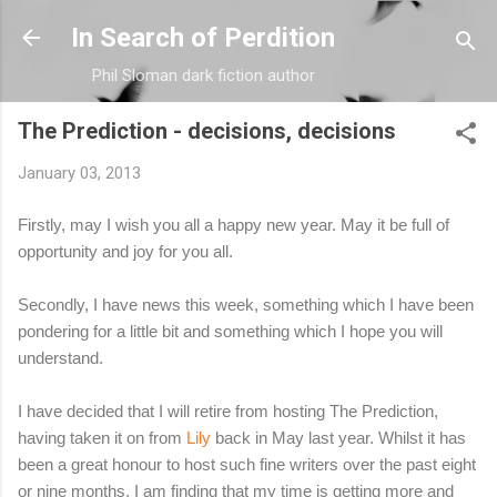
Skip to main content
In Search of Perdition
Phil Sloman dark fiction author
The Prediction - decisions, decisions
January 03, 2013
Firstly, may I wish you all a happy new year. May it be full of
opportunity and joy for you all.
Secondly, I have news this week, something which I have been
pondering for a little bit and something which I hope you will
understand.
I have decided that I will retire from hosting The Prediction,
having taken it on from
Lily
back in May last year. Whilst it has
been a great honour to host such fine writers over the past eight
or nine months, I am finding that my time is getting more and