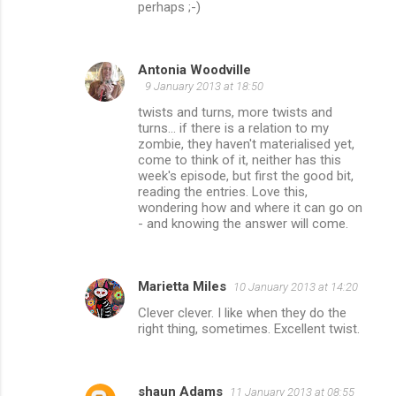
perhaps ;-)
Antonia Woodville
9 January 2013 at 18:50
twists and turns, more twists and
turns... if there is a relation to my
zombie, they haven't materialised yet,
come to think of it, neither has this
week's episode, but first the good bit,
reading the entries. Love this,
wondering how and where it can go on
- and knowing the answer will come.
Marietta Miles
10 January 2013 at 14:20
Clever clever. I like when they do the
right thing, sometimes. Excellent twist.
shaun Adams
11 January 2013 at 08:55