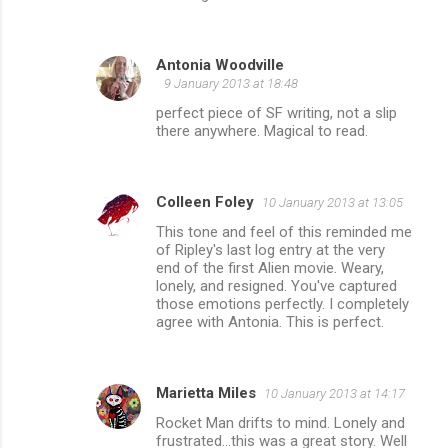
Antonia Woodville
9 January 2013 at 18:48
perfect piece of SF writing, not a slip
there anywhere. Magical to read.
Colleen Foley
10 January 2013 at 13:05
This tone and feel of this reminded me
of Ripley's last log entry at the very
end of the first Alien movie. Weary,
lonely, and resigned. You've captured
those emotions perfectly. I completely
agree with Antonia. This is perfect.
Marietta Miles
10 January 2013 at 14:17
Rocket Man drifts to mind. Lonely and
frustrated...this was a great story. Well