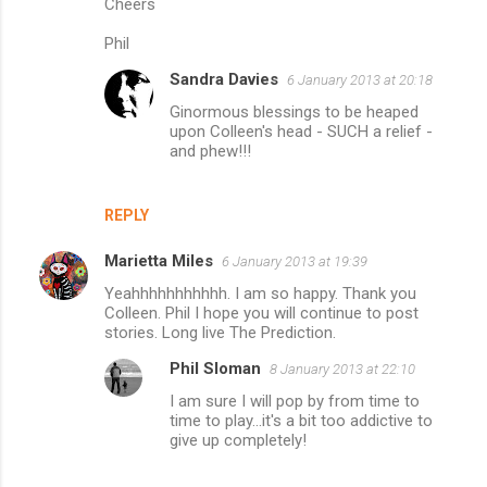
Cheers
Phil
Sandra Davies
6 January 2013 at 20:18
Ginormous blessings to be heaped
upon Colleen's head - SUCH a relief -
and phew!!!
REPLY
Marietta Miles
6 January 2013 at 19:39
Yeahhhhhhhhhhh. I am so happy. Thank you
Colleen. Phil I hope you will continue to post
stories. Long live The Prediction.
Phil Sloman
8 January 2013 at 22:10
I am sure I will pop by from time to
time to play...it's a bit too addictive to
give up completely!