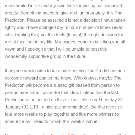
more limited in life and my own time for writing has dwindled
greatly. Something needs to give and, unfortunately, it is The
Prediction. Please be assured it is not a decision I have taken
lightly and I have changed my mind a number of times (even
whilst writing this) but this feels (kind of) the right decision for
me at this time in my life. My biggest concern is letting you all
down and I apologise that I will be unable to host this
wonderfully supportive group in the future.
If anyone would wish to take over hosting The Prediction then
do come forward and let me know. Who knows, maybe The
Prediction will become a trusted gift passed from person to
person over time. I quite like that idea. I intend that the last
Prediction to be hosted on this site will close on Thursday 31
January (31.1.13 - a nice palindromic date). So that gives us
four more weeks to play together and five more winners to
announce as I need to crown this week's winner.