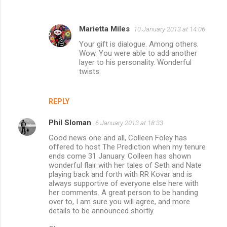
Marietta Miles
10 January 2013 at 14:06
Your gift is dialogue. Among others.
Wow. You were able to add another
layer to his personality. Wonderful
twists.
REPLY
Phil Sloman
6 January 2013 at 18:33
Good news one and all, Colleen Foley has
offered to host The Prediction when my tenure
ends come 31 January. Colleen has shown
wonderful flair with her tales of Seth and Nate
playing back and forth with RR Kovar and is
always supportive of everyone else here with
her comments. A great person to be handing
over to, I am sure you will agree, and more
details to be announced shortly.