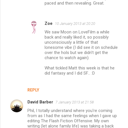
paced and then revealing. Great.
Zoe
10 January 2013 at 20:20
We saw Moon on LoveFilm a while
back and really liked it, so possibly
unconsciously a little of that
lonesome vibe (I did see it on schedule
over the hols but we didn't get the
chance to watch again).
What tickled Matt this week is that he
did fantasy and I did SF... :D
REPLY
David Barber
7 January 2013 at 21:58
Phil, I totally understand where you're coming
from as I had the same feelings when I gave up
editing The Flash Fiction Offensive. My own
writing (let alone family life) was taking a back