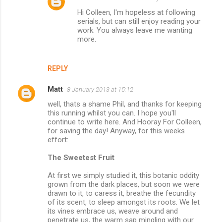
Hi Colleen, I'm hopeless at following
serials, but can still enjoy reading your
work. You always leave me wanting
more.
REPLY
Matt
8 January 2013 at 15:12
well, thats a shame Phil, and thanks for keeping
this running whilst you can. I hope you'll
continue to write here. And Hooray For Colleen,
for saving the day! Anyway, for this weeks
effort:
The Sweetest Fruit
At first we simply studied it, this botanic oddity
grown from the dark places, but soon we were
drawn to it, to caress it, breathe the fecundity
of its scent, to sleep amongst its roots. We let
its vines embrace us, weave around and
penetrate us, the warm sap mingling with our