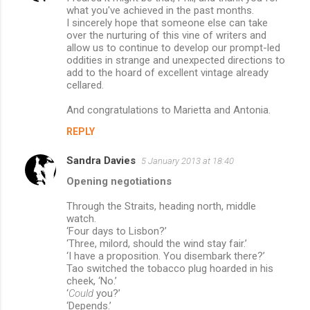
what you've achieved in the past months.
I sincerely hope that someone else can take
over the nurturing of this vine of writers and
allow us to continue to develop our prompt-led
oddities in strange and unexpected directions to
add to the hoard of excellent vintage already
cellared.
And congratulations to Marietta and Antonia.
REPLY
Sandra Davies
5 January 2013 at 18:40
Opening negotiations
Through the Straits, heading north, middle
watch.
‘Four days to Lisbon?’
‘Three, milord, should the wind stay fair.’
‘I have a proposition. You disembark there?’
Tao switched the tobacco plug hoarded in his
cheek, ‘No.’
‘
Could
you?’
‘Depends.’