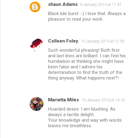
shaun Adams
9 January 2013 at 11:41
Black bile burst :-) I love that. Always a
pleasure to read your work.
Colleen Foley
10 January 2013 at 12:59
Such wonderful phrasing! Both first
and last lines are brilliant. I can feel his
humiliation at thinking she might have
been false and I admire his
determination to find the truth of the
thing anyway. What happens next?!
Marietta Miles
10 January 2013 at 14:10
Hoarded desire. I am blushing. As
always a tactile delight.
Your knowledge and way with words
leaves me breathless.