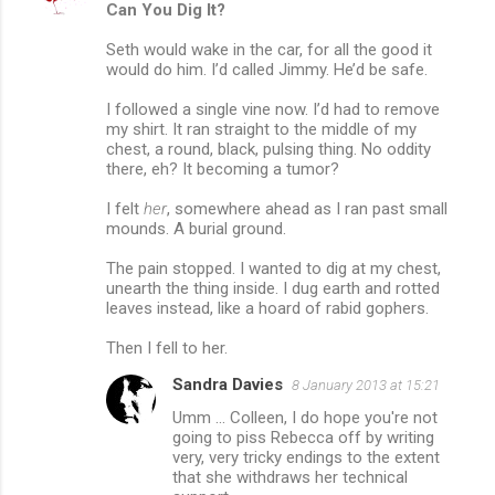
Can You Dig It?
Seth would wake in the car, for all the good it
would do him. I’d called Jimmy. He’d be safe.
I followed a single vine now. I’d had to remove
my shirt. It ran straight to the middle of my
chest, a round, black, pulsing thing. No oddity
there, eh? It becoming a tumor?
I felt
her
, somewhere ahead as I ran past small
mounds. A burial ground.
The pain stopped. I wanted to dig at my chest,
unearth the thing inside. I dug earth and rotted
leaves instead, like a hoard of rabid gophers.
Then I fell to her.
Sandra Davies
8 January 2013 at 15:21
Umm ... Colleen, I do hope you're not
going to piss Rebecca off by writing
very, very tricky endings to the extent
that she withdraws her technical