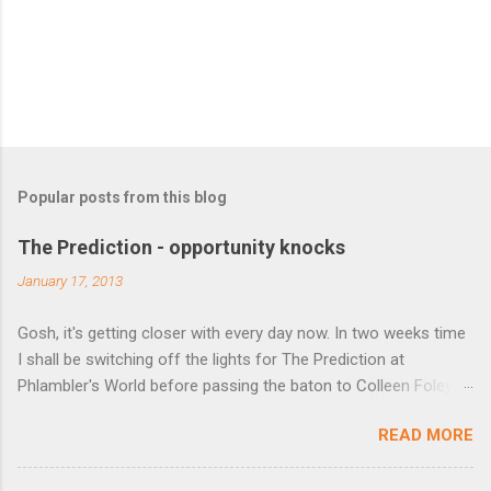
Popular posts from this blog
The Prediction - opportunity knocks
January 17, 2013
Gosh, it's getting closer with every day now. In two weeks time
I shall be switching off the lights for The Prediction at
Phlambler's World before passing the baton to Colleen Foley
over at http://predictionfiction.blogspot.co.uk/ from 1 February.
READ MORE
If you've not visited or favourited her site yet then do so (but
not until you've seen who the winners are this week). Before
we do that though, a couple of opportunities to plug. Kobo are