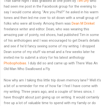
That same night I was grabbed at one point by
Tim Dry
who
had seen me post in the Facebook group for the evening to
say I would come along. "Are you Phil?" he asked in his warm
tones and then led me over to sit down with a small group of
folks who were all lovely. Among them was
Dean M Drinkel
:
freelance writer and editor. Dean, who was wearing this
amazing pair of pointy, red shoes, had published Tim in some
of his anthologies and I was encouraged to get Dean's details
and see if he'd fancy seeing some of my writing. I dropped
Dean some of my stuff via email and a few weeks later he
invited me to submit a story for his latest anthology
Phobophobias
. I duly did so and came up with There Was An
Old Man Who Swallowed a Fly.
Now why am I taking this little trip down memory lane? Well it's
a bit of a reminder for me of how far I feel I have come with
my writing. Three years ago, and a couple of times since, I
have thought about just giving up on writing. It would certainly
free up a lot of valuable time to spend with my family or do