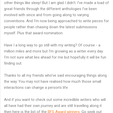
other things like sleep! But I am glad I didn't. I've made a load of
great friends through the different anthologies I've been
involved with since and from going along to varying
conventions. And I'm now being approached to write pieces for
people rather than chasing down the latest submissions
myself. Plus that award nomination.
Have I a long way to go still with my writing? Of course - a
million miles and more but I'm growing as a writer every day.
I'm not sure what lies ahead for me but hopefully it will be fun
finding out.
Thanks to all my friends who've said encouraging things along
the way. You may not have realised how much those small
interactions can change a person's life.
And if you want to check out some incredible writers who will
all have had their own journey and are still travelling along it
then here is the list of the
BFS Award winners
. Go seek out