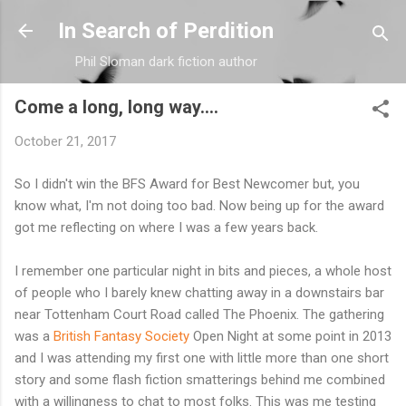
Skip to main content
In Search of Perdition
Phil Sloman dark fiction author
Come a long, long way....
October 21, 2017
So I didn't win the BFS Award for Best Newcomer but, you
know what, I'm not doing too bad. Now being up for the award
got me reflecting on where I was a few years back.
I remember one particular night in bits and pieces, a whole host
of people who I barely knew chatting away in a downstairs bar
near Tottenham Court Road called The Phoenix. The gathering
was a
British Fantasy Society
Open Night at some point in 2013
and I was attending my first one with little more than one short
story and some flash fiction smatterings behind me combined
with a willingness to chat to most folks. This was me testing