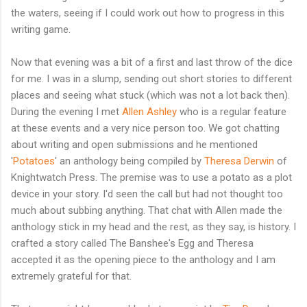
the waters, seeing if I could work out how to progress in this
writing game.
Now that evening was a bit of a first and last throw of the dice
for me. I was in a slump, sending out short stories to different
places and seeing what stuck (which was not a lot back then).
During the evening I met
Allen Ashley
who is a regular feature
at these events and a very nice person too. We got chatting
about writing and open submissions and he mentioned
'
Potatoes
' an anthology being compiled by
Theresa Derwin
of
Knightwatch Press. The premise was to use a potato as a plot
device in your story. I'd seen the call but had not thought too
much about subbing anything. That chat with Allen made the
anthology stick in my head and the rest, as they say, is history. I
crafted a story called The Banshee's Egg and Theresa
accepted it as the opening piece to the anthology and I am
extremely grateful for that.