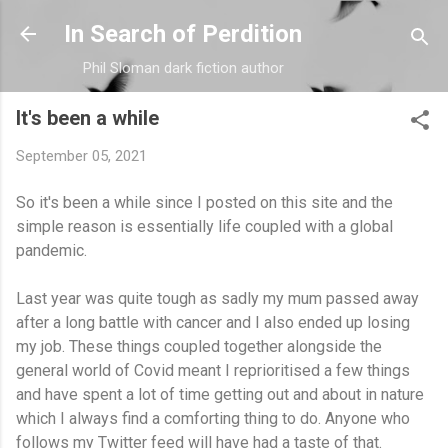
Skip to main content
In Search of Perdition
Phil Sloman dark fiction author
It's been a while
September 05, 2021
So it's been a while since I posted on this site and the
simple reason is essentially life coupled with a global
pandemic.
Last year was quite tough as sadly my mum passed away
after a long battle with cancer and I also ended up losing
my job. These things coupled together alongside the
general world of Covid meant I reprioritised a few things
and have spent a lot of time getting out and about in nature
which I always find a comforting thing to do. Anyone who
follows my Twitter feed will have had a taste of that.