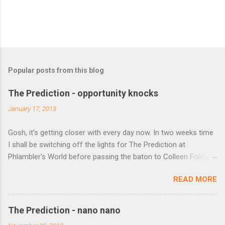
Popular posts from this blog
The Prediction - opportunity knocks
January 17, 2013
Gosh, it's getting closer with every day now. In two weeks time
I shall be switching off the lights for The Prediction at
Phlambler's World before passing the baton to Colleen Foley
over at http://predictionfiction.blogspot.co.uk/ from 1 February.
READ MORE
If you've not visited or favourited her site yet then do so (but
not until you've seen who the winners are this week). Before
we do that though, a couple of opportunities to plug. Kobo are
The Prediction - nano nano
holding a competition to win free enrolment to a Curtis Brown