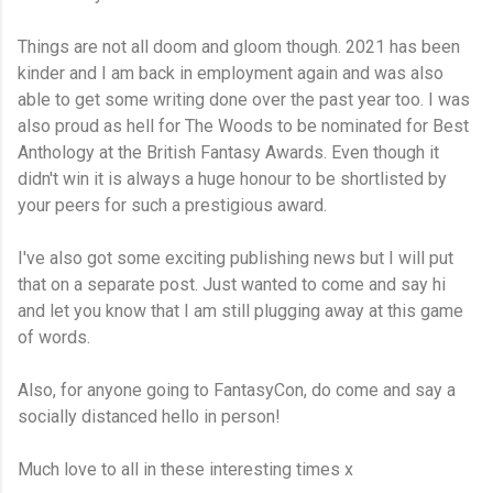
Things are not all doom and gloom though. 2021 has been
kinder and I am back in employment again and was also
able to get some writing done over the past year too. I was
also proud as hell for The Woods to be nominated for Best
Anthology at the British Fantasy Awards. Even though it
didn't win it is always a huge honour to be shortlisted by
your peers for such a prestigious award.
I've also got some exciting publishing news but I will put
that on a separate post. Just wanted to come and say hi
and let you know that I am still plugging away at this game
of words.
Also, for anyone going to FantasyCon, do come and say a
socially distanced hello in person!
Much love to all in these interesting times x