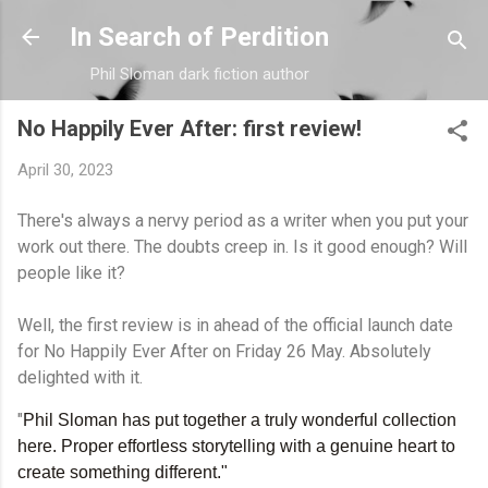
Skip to main content
In Search of Perdition
Phil Sloman dark fiction author
No Happily Ever After: first review!
April 30, 2023
There's always a nervy period as a writer when you put your
work out there. The doubts creep in. Is it good enough? Will
people like it?
Well, the first review is in ahead of the official launch date
for No Happily Ever After on Friday 26 May. Absolutely
delighted with it.
"
Phil Sloman has put together a truly wonderful collection
here. Proper effortless storytelling with a genuine heart to
create something different."