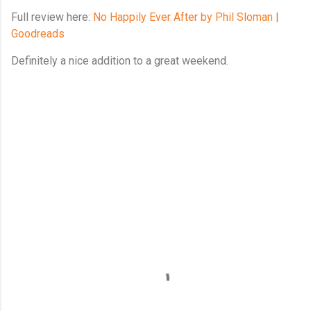
Full review here:
No Happily Ever After by Phil Sloman |
Goodreads
Definitely a nice addition to a great weekend.
C
o
m
m
e
n
t
s