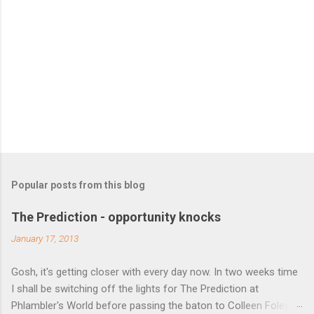
Popular posts from this blog
The Prediction - opportunity knocks
January 17, 2013
Gosh, it's getting closer with every day now. In two weeks time
I shall be switching off the lights for The Prediction at
Phlambler's World before passing the baton to Colleen Foley